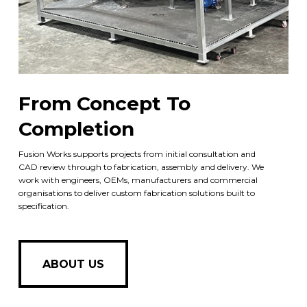
From Concept To
Completion
Fusion Works supports projects from initial consultation and
CAD review through to fabrication, assembly and delivery. We
work with engineers, OEMs, manufacturers and commercial
organisations to deliver custom fabrication solutions built to
specification.
ABOUT US
ABOUT US