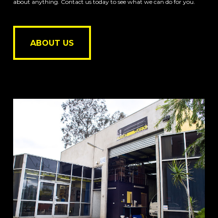
about anything. Contact us today to see what we can do for you.
ABOUT US
ABOUT US