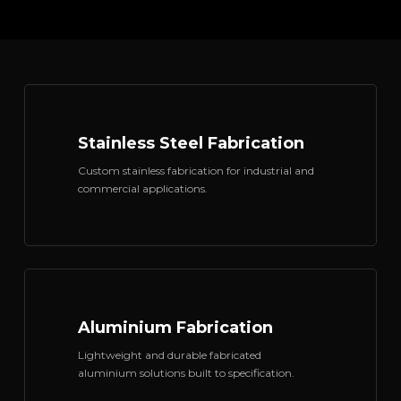
Stainless Steel Fabrication
Custom stainless fabrication for industrial and
commercial applications.
Aluminium Fabrication
Lightweight and durable fabricated
aluminium solutions built to specification.