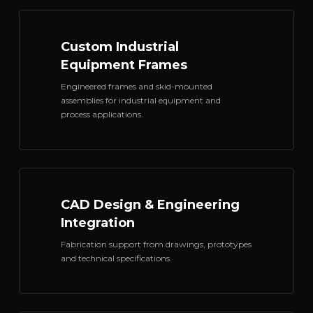
Custom Industrial
Equipment Frames
Engineered frames and skid-mounted
assemblies for industrial equipment and
process applications.
CAD Design & Engineering
Integration
Fabrication support from drawings, prototypes
and technical specifications.