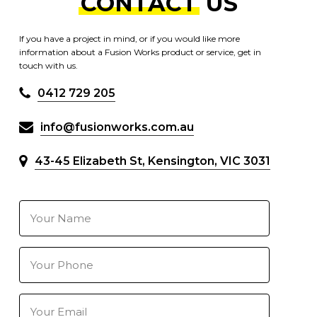
CONTACT
US
If you have a project in mind, or if you would like more
information about a Fusion Works product or service, get in
touch with us.
0412 729 205
info@fusionworks.com.au
43-45 Elizabeth St, Kensington, VIC 3031
Your
Name
(Required)
Your
Phone
Number
(Required)
Your