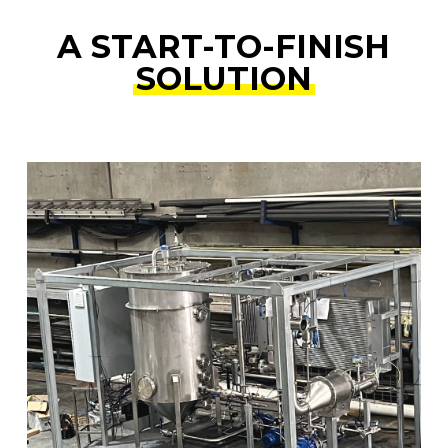
A START-TO-FINISH
SOLUTION