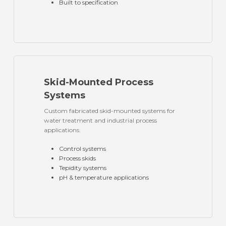
Built to specification
Skid-Mounted Process
Systems
Custom fabricated skid-mounted systems for
water treatment and industrial process
applications.
Control systems
Process skids
Tepidity systems
pH & temperature applications