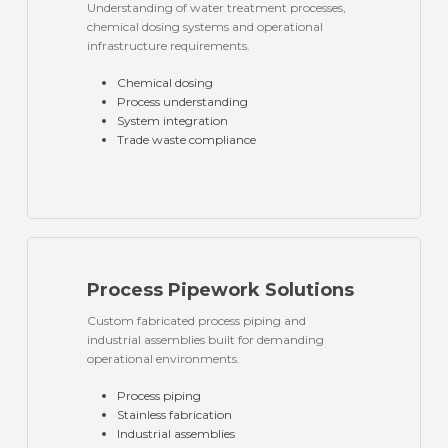
Understanding of water treatment processes,
chemical dosing systems and operational
infrastructure requirements.
Chemical dosing
Process understanding
System integration
Trade waste compliance
Process Pipework Solutions
Custom fabricated process piping and
industrial assemblies built for demanding
operational environments.
Process piping
Stainless fabrication
Industrial assemblies