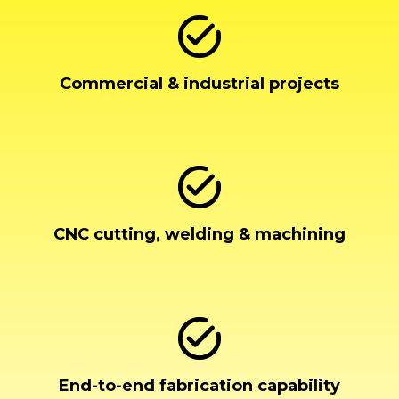
Commercial & industrial projects
CNC cutting, welding & machining
End-to-end fabrication capability