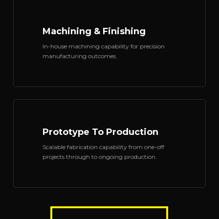
Machining & Finishing
In-house machining capability for precision
manufacturing outcomes.
Prototype To Production
Scalable fabrication capability from one-off
projects through to ongoing production.
TALK TO OUR TEAM