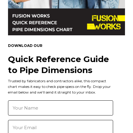
DOWNLOAD OUR
Quick Reference Guide
to Pipe Dimensions
Trusted by fabricators and contractors alike, this compact
chart makes it easy to check pipe specs on the fly. Drop your
email below and we’ll send it straight to your inbox.
Your
Name
(Required)
Email