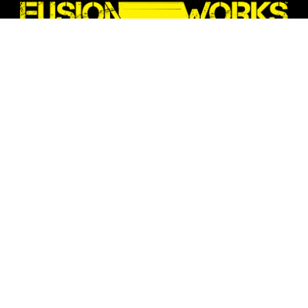
We are a Melbourne-based company
providing fabricated components and
solutions for commercial application.
All our products are fabricated locally in
Kensington, Vic
Quick Links:
Home Page
Contact Us
About Us
Privacy Policy