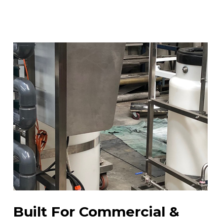
Built For Commercial &