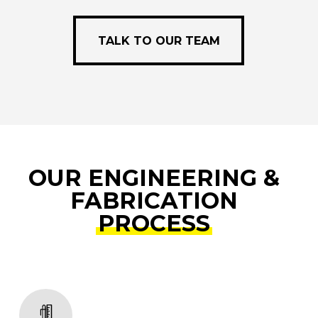
e
TALK TO OUR TEAM
TALK TO OUR TEAM
OUR ENGINEERING &
FABRICATION
PROCESS