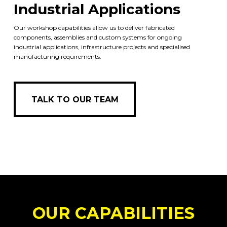
Industrial Applications
Our workshop capabilities allow us to deliver fabricated
components, assemblies and custom systems for ongoing
industrial applications, infrastructure projects and specialised
manufacturing requirements.
TALK TO OUR TEAM
TALK TO OUR TEAM
OUR CAPABILITIES