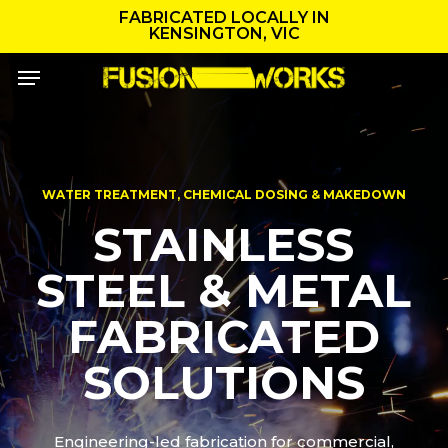
Skip
FABRICATED LOCALLY IN
to
KENSINGTON, VIC
main
Menu
content
WATER TREATMENT, CHEMICAL DOSING & MAKEDOWN
STAINLESS
STEEL & METAL
FABRICATED
SOLUTIONS
Engineering-led fabrication for commercial,