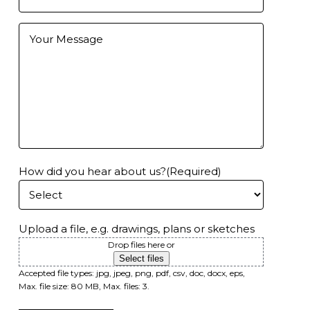
Email
(Required)
Further
Information
How did you hear about us?
(Required)
Upload a file, e.g. drawings, plans or sketches
Drop files here or
Select files
Accepted file types: jpg, jpeg, png, pdf, csv, doc, docx, eps,
Max. file size: 80 MB, Max. files: 3.