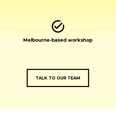
Melbourne-based workshop
TALK TO OUR TEAM
TALK TO OUR TEAM