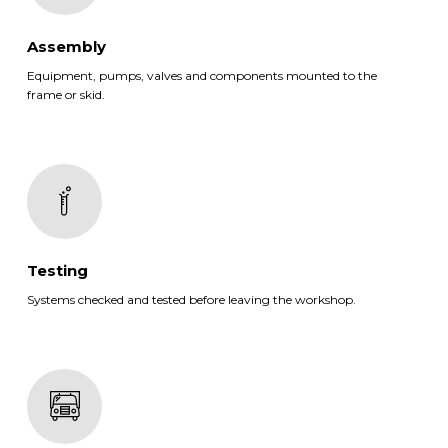
Assembly
Equipment, pumps, valves and components mounted to the
frame or skid.
Testing
Systems checked and tested before leaving the workshop.