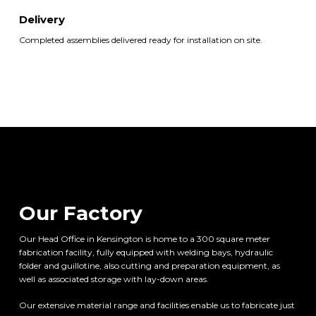
Delivery
Completed assemblies delivered ready for installation on site.
Our Factory
Our Head Office in Kensington is home to a 300 square meter
fabrication facility, fully equipped with welding bays, hydraulic
folder and guillotine, also cutting and preparation equipment, as
well as associated storage with lay-down areas.
Our extensive material range and facilities enable us to fabricate just