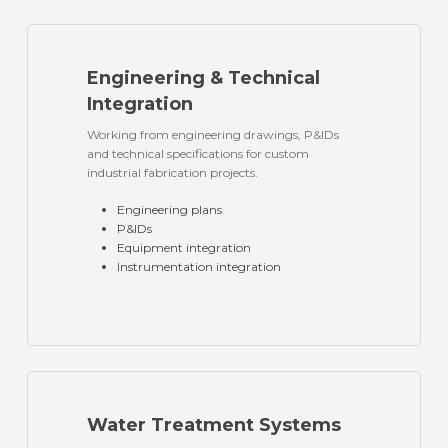
Engineering & Technical
Integration
Working from engineering drawings, P&IDs
and technical specifications for custom
industrial fabrication projects.
Engineering plans
P&IDs
Equipment integration
Instrumentation integration
Water Treatment Systems