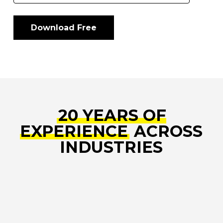
20 YEARS OF
EXPERIENCE
ACROSS
INDUSTRIES