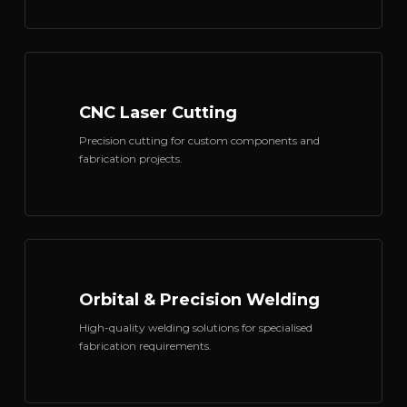
CNC Laser Cutting
Precision cutting for custom components and
fabrication projects.
Orbital & Precision Welding
High-quality welding solutions for specialised
fabrication requirements.