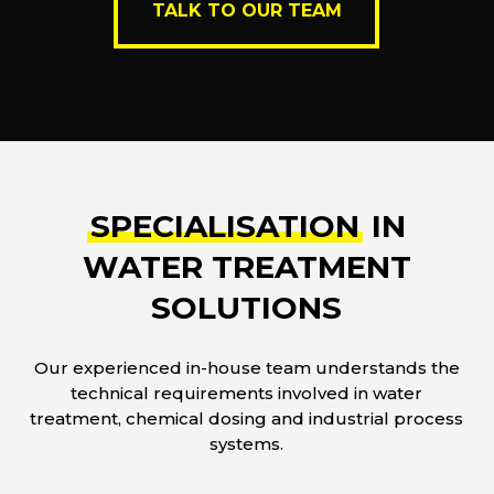
TALK TO OUR TEAM
SPECIALISATION
IN
WATER TREATMENT
SOLUTIONS
Our experienced in-house team understands the
technical requirements involved in water
treatment, chemical dosing and industrial process
systems.