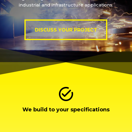
industrial and infrastructure applications.
DISCUSS YOUR PROJECT
DISCUSS YOUR PROJECT
We build to your specifications