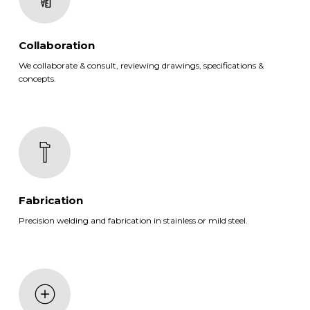
Collaboration
We collaborate & consult, reviewing drawings, specifications &
concepts.
Fabrication
Precision welding and fabrication in stainless or mild steel.