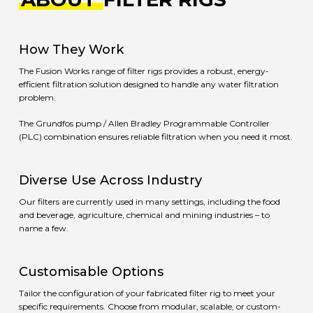
How They Work
The Fusion Works range of filter rigs provides a robust, energy-
efficient filtration solution designed to handle any water filtration
problem.
The Grundfos pump / Allen Bradley Programmable Controller
(PLC) combination ensures reliable filtration when you need it most.
Diverse Use Across Industry
Our filters are currently used in many settings, including the food
and beverage, agriculture, chemical and mining industries – to
name a few.
Customisable Options
Tailor the configuration of your fabricated filter rig to meet your
specific requirements. Choose from modular, scalable, or custom-