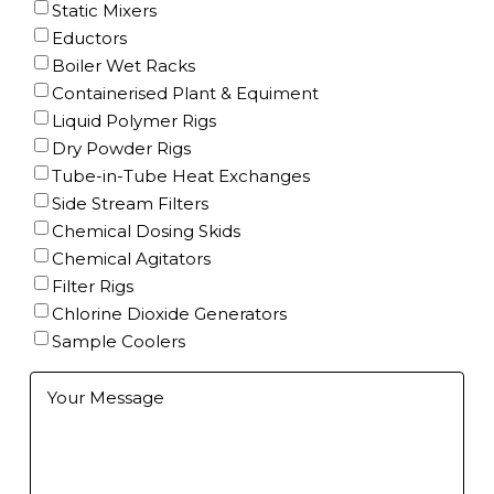
Static Mixers
Eductors
Boiler Wet Racks
Containerised Plant & Equiment
Liquid Polymer Rigs
Dry Powder Rigs
Tube-in-Tube Heat Exchanges
Side Stream Filters
Chemical Dosing Skids
Chemical Agitators
Filter Rigs
Chlorine Dioxide Generators
Sample Coolers
Further
Information