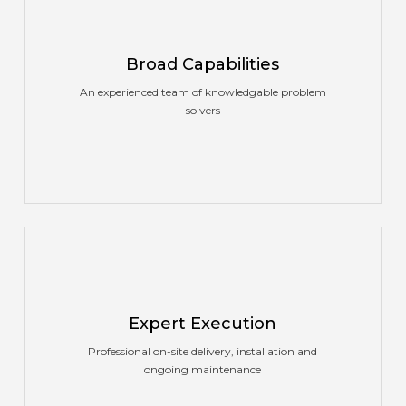
Broad Capabilities
An experienced team of knowledgable problem
solvers
Expert Execution
Professional on-site delivery, installation and
ongoing maintenance