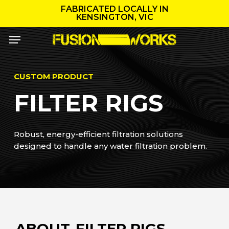
Skip
FABRICATED LOCALLY IN
to
KENSINGTON, VIC
main
Menu
content
CUSTOM PRODUCT
FILTER RIGS
Robust, energy-efficient filtration solutions
designed to handle any water filtration problem.
ABOUT
FILTER RIGS