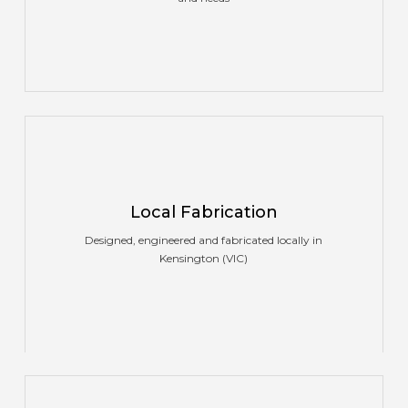
Local Fabrication
Designed, engineered and fabricated locally in
Kensington (VIC)