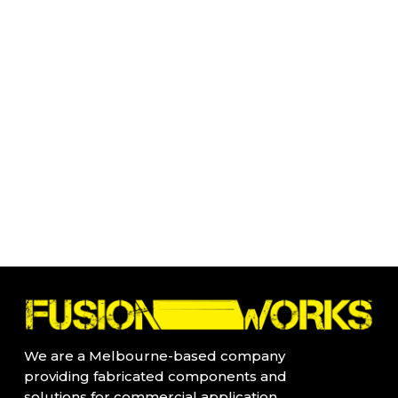
We are a Melbourne-based company
providing fabricated components and
solutions for commercial application.