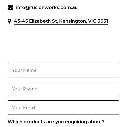
info@fusionworks.com.au
43-45 Elizabeth St, Kensington, VIC 3031
Your
Name
(Required)
Your
Phone
Number
(Required)
Your
Email
(Required)
Which products are you enquiring about?