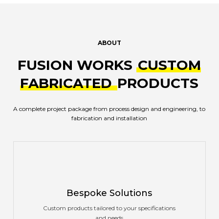
ABOUT
FUSION WORKS
CUSTOM
FABRICATED
PRODUCTS
A complete project package from process design and engineering, to
fabrication and installation
Bespoke Solutions
Custom products tailored to your specifications
and needs