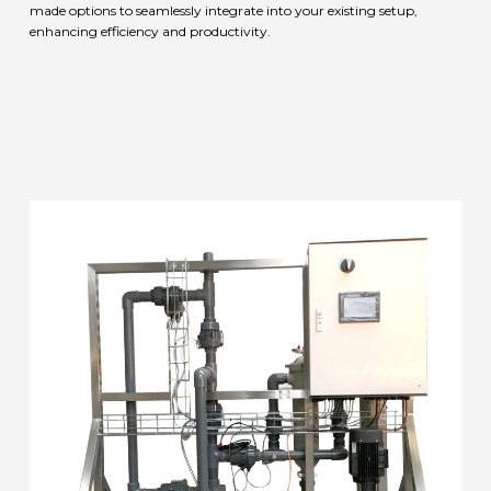
made options to seamlessly integrate into your existing setup,
enhancing efficiency and productivity.