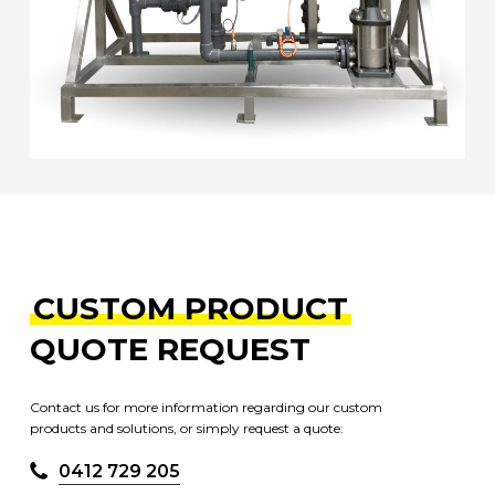
CUSTOM PRODUCT
QUOTE REQUEST
Contact us for more information regarding our custom
products and solutions, or simply request a quote:
0412 729 205