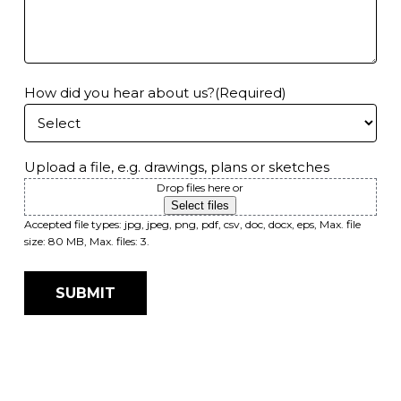
How did you hear about us?
(Required)
Upload a file, e.g. drawings, plans or sketches
Drop files here or
e
Select files
Accepted file types: jpg, jpeg, png, pdf, csv, doc, docx, eps, Max. file
size: 80 MB, Max. files: 3.