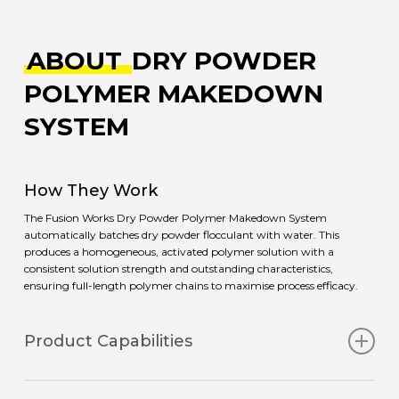
ABOUT
DRY POWDER
POLYMER MAKEDOWN
SYSTEM
How They Work
The Fusion Works Dry Powder Polymer Makedown System
automatically batches dry powder flocculant with water. This
produces a homogeneous, activated polymer solution with a
consistent solution strength and outstanding characteristics,
ensuring full-length polymer chains to maximise process efficacy.
Product Capabilities
The system is equipped with a high-quality water booster pump to