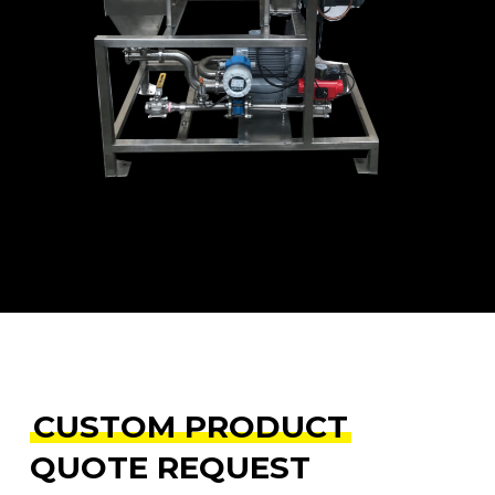
e
CUSTOM PRODUCT
QUOTE REQUEST