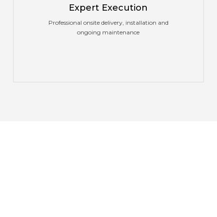
Expert Execution
Professional onsite delivery, installation and
ongoing maintenance