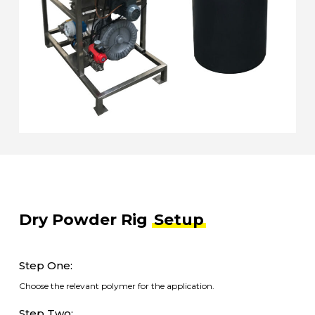
Dry Powder Rig
Setup
Step One:
Choose the relevant polymer for the application.
Step Two: