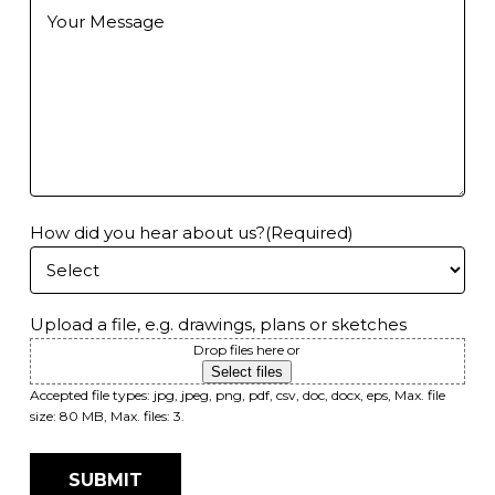
Further
Information
How did you hear about us?
(Required)
Upload a file, e.g. drawings, plans or sketches
Drop files here or
Select files
Accepted file types: jpg, jpeg, png, pdf, csv, doc, docx, eps, Max. file
size: 80 MB, Max. files: 3.