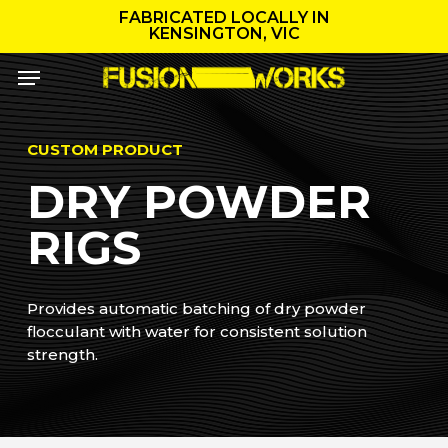
Skip
FABRICATED LOCALLY IN
to
KENSINGTON, VIC
main
Menu
content
CUSTOM PRODUCT
DRY POWDER
RIGS
Provides automatic batching of dry powder
flocculant with water for consistent solution
strength.