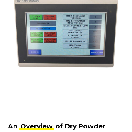
An
Overview
of Dry Powder