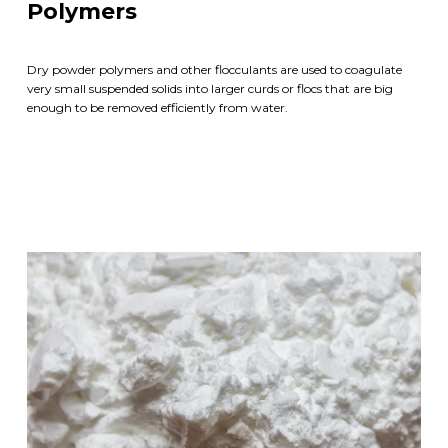
Polymers
Dry powder polymers and other flocculants are used to coagulate
very small suspended solids into larger curds or flocs that are big
enough to be removed efficiently from water.