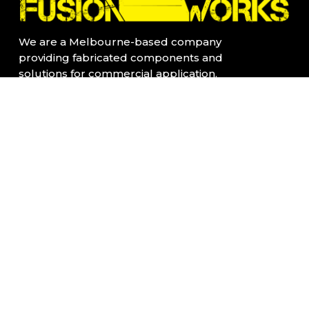
We are a Melbourne-based company
providing fabricated components and
solutions for commercial application.
All our products are fabricated locally in
Kensington, Vic
Quick Links:
Home Page
Contact Us
About Us
Privacy Policy