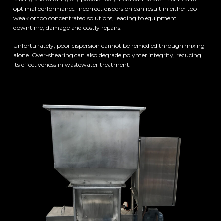
optimal performance. Incorrect dispersion can result in either too
weak or too concentrated solutions, leading to equipment
downtime, damage and costly repairs.
Unfortunately, poor dispersion cannot be remedied through mixing
alone. Over-shearing can also degrade polymer integrity, reducing
its effectiveness in wastewater treatment.