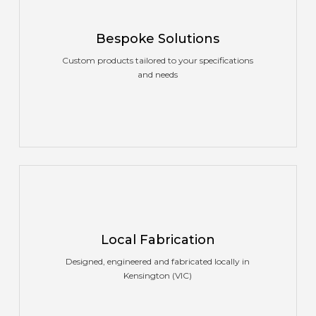
Bespoke Solutions
Custom products tailored to your specifications
and needs
Local Fabrication
Designed, engineered and fabricated locally in
Kensington (VIC)