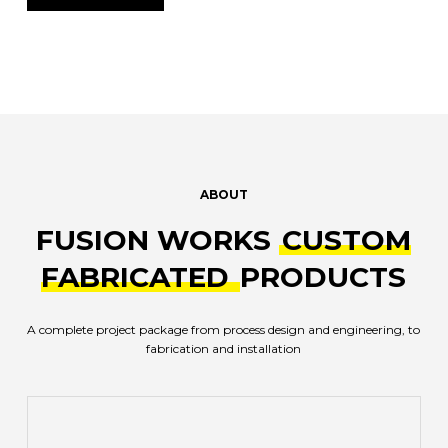
ABOUT
FUSION WORKS
CUSTOM
FABRICATED
PRODUCTS
A complete project package from process design and engineering, to
fabrication and installation