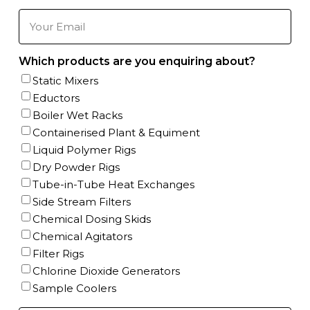
Phone
Number
(Required)
Your
Email
(Required)
Which products are you enquiring about?
Static Mixers
Eductors
Boiler Wet Racks
Containerised Plant & Equiment
Liquid Polymer Rigs
Dry Powder Rigs
Tube-in-Tube Heat Exchanges
Side Stream Filters
Chemical Dosing Skids
Chemical Agitators
Filter Rigs
Chlorine Dioxide Generators
Sample Coolers