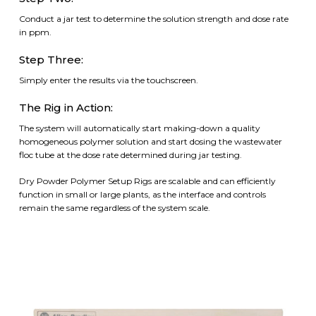
Conduct a jar test to determine the solution strength and dose rate
in ppm.
Step Three:
Simply enter the results via the touchscreen.
The Rig in Action:
The system will automatically start making-down a quality
homogeneous polymer solution and start dosing the wastewater
floc tube at the dose rate determined during jar testing.
Dry Powder Polymer Setup Rigs are scalable and can efficiently
function in small or large plants, as the interface and controls
remain the same regardless of the system scale.