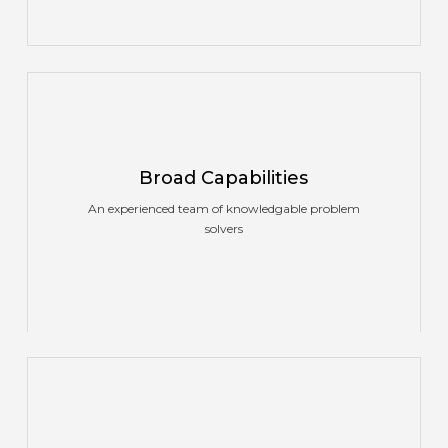
Broad Capabilities
An experienced team of knowledgable problem
solvers