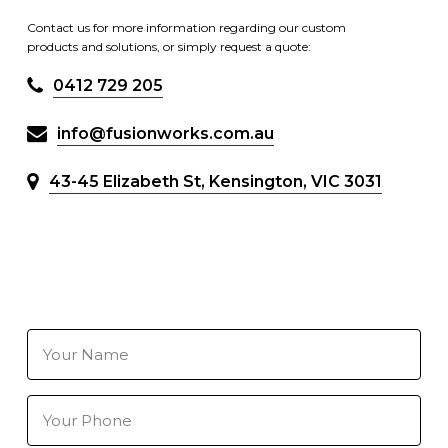
Contact us for more information regarding our custom
products and solutions, or simply request a quote:
0412 729 205
info@fusionworks.com.au
43-45 Elizabeth St, Kensington, VIC 3031
Your
Name
(Required)
Your