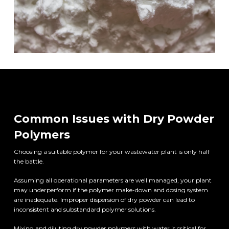
Common Issues with Dry Powder
Polymers
Choosing a suitable polymer for your wastewater plant is only half
the battle.
Assuming all operational parameters are well managed, your plant
may underperform if the polymer make-down and dosing system
are inadequate. Improper dispersion of dry powder can lead to
inconsistent and substandard polymer solutions.
Mixing and diluting dry powder polymers with water is critical for