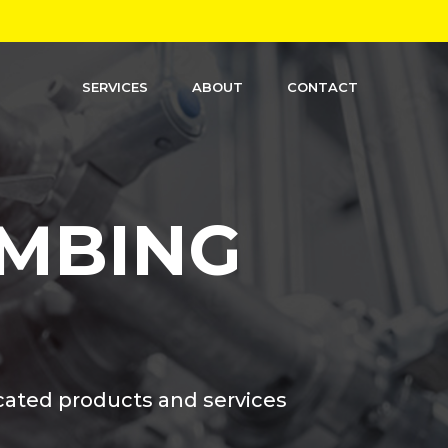
SERVICES
ABOUT
CONTACT
MBING
cated products and services