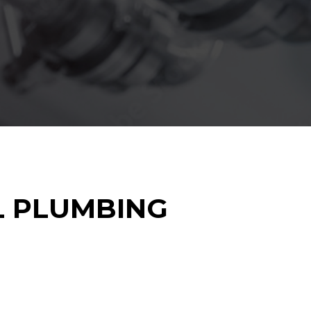
L PLUMBING