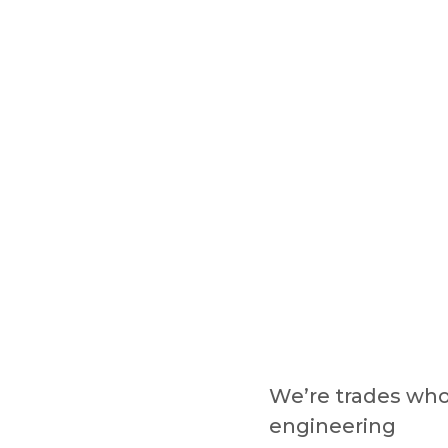
We’re trades wh
engineering