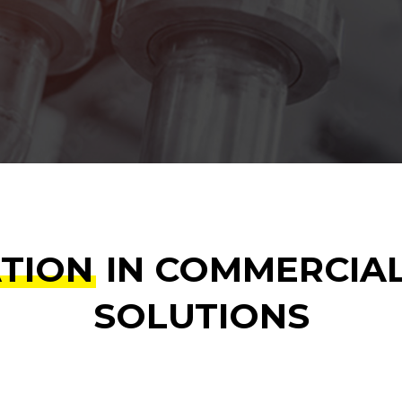
ATION
IN COMMERCIA
SOLUTIONS