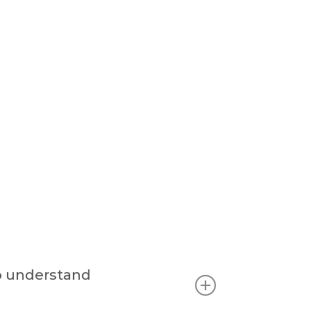
o understand