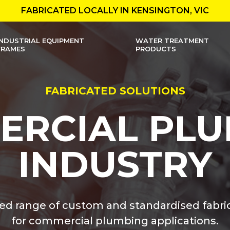
FABRICATED LOCALLY IN KENSINGTON, VIC
INDUSTRIAL EQUIPMENT
WATER TREATMENT
FRAMES
PRODUCTS
FABRICATED SOLUTIONS
ERCIAL PLU
INDUSTRY
ted range of custom and standardised fabri
for commercial plumbing applications.