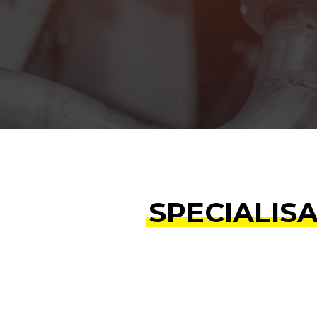
SPECIALIS