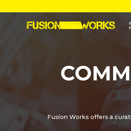
Skip
to
main
content
COMM
Fusion Works offers a cura