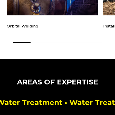
Orbital Welding
Insta
e
AREAS OF EXPERTISE
ter Treatment
• Water Treatmen