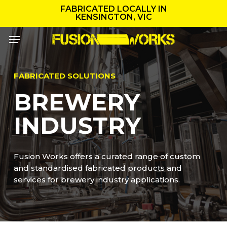
Skip
FABRICATED LOCALLY IN
to
KENSINGTON, VIC
main
Menu
content
FABRICATED SOLUTIONS
BREWERY
INDUSTRY
Fusion Works offers a curated range of custom
and standardised fabricated products and
services for brewery industry applications.