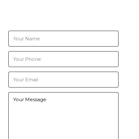
Your
Name
(Required)
Your
Phone
Number
(Required)
Your
Email
(Required)
Further
Information