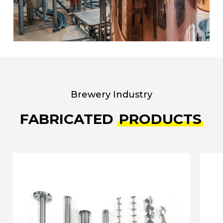
Brewery Industry
FABRICATED
PRODUCTS