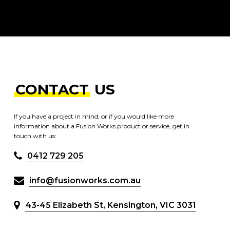
CONTACT
US
If you have a project in mind, or if you would like more
information about a Fusion Works product or service, get in
touch with us:
0412 729 205
info@fusionworks.com.au
43-45 Elizabeth St, Kensington, VIC 3031