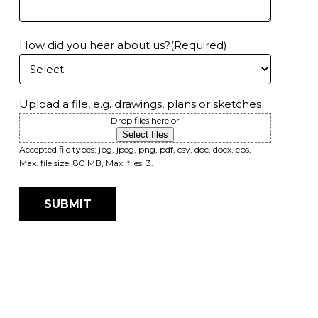
How did you hear about us?
(Required)
Upload a file, e.g. drawings, plans or sketches
Drop files here or
Select files
Accepted file types: jpg, jpeg, png, pdf, csv, doc, docx, eps,
Max. file size: 80 MB, Max. files: 3.