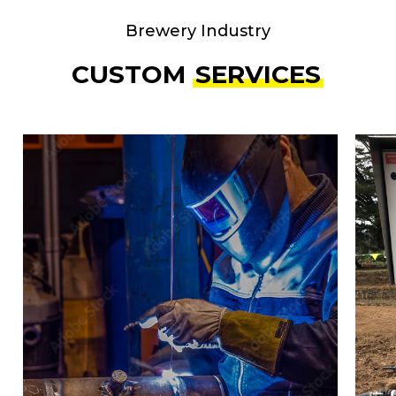
Brewery Industry
CUSTOM
SERVICES