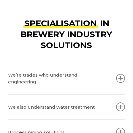
SPECIALISATION
IN
BREWERY INDUSTRY
SOLUTIONS
We’re trades who understand
engineering
Engineering plans
Piping and Instrumentation Diagrams (PNIDs)
We also understand water treatment
Equipment Integration
Instrumentation Integration
How it works
Chemicals and dosing
Process piping solutions