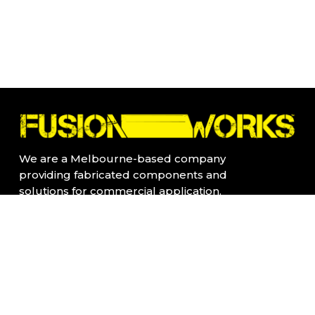
We are a Melbourne-based company
providing fabricated components and
solutions for commercial application.
All our products are fabricated locally in
Kensington, Vic
Quick Links:
Home Page