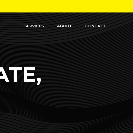
SERVICES
ABOUT
CONTACT
ATE,