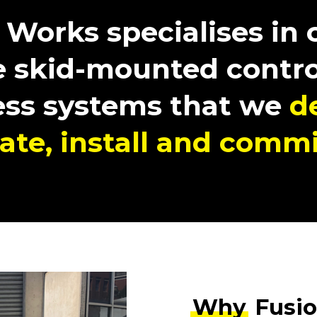
 Works specialises in
 skid-mounted contro
ess systems that we
d
cate, install and commi
Why
Fusio