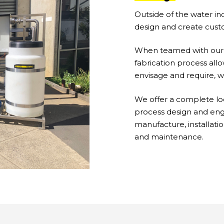
Outside of the water ind
design and create cust
When teamed with our p
fabrication process all
envisage and require, 
We offer a complete lo
process design and engi
manufacture, installat
and maintenance.