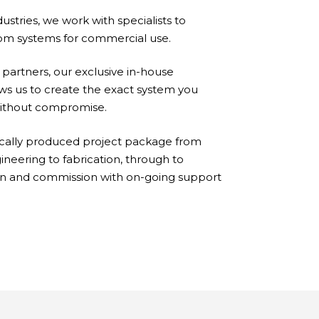
ustries, we work with specialists to
om systems for commercial use.
artners, our exclusive in-house
ows us to create the exact system you
without compromise.
cally produced project package from
neering to fabrication, through to
ion and commission with on-going support