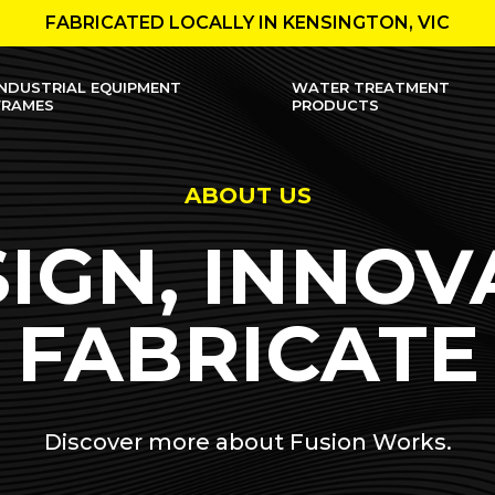
FABRICATED LOCALLY IN KENSINGTON, VIC
INDUSTRIAL EQUIPMENT
WATER TREATMENT
FRAMES
PRODUCTS
ABOUT US
IGN, INNOV
FABRICATE
Discover more about Fusion Works.