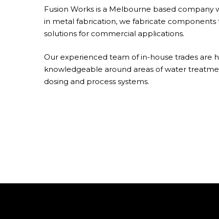
Fusion Works is a Melbourne based company wi
in metal fabrication, we fabricate components 
solutions for commercial applications.
Our experienced team of in-house trades are h
knowledgeable around areas of water treatme
dosing and process systems.