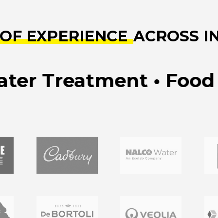
 OF EXPERIENCE
ACROSS I
 Treatment • Food & B