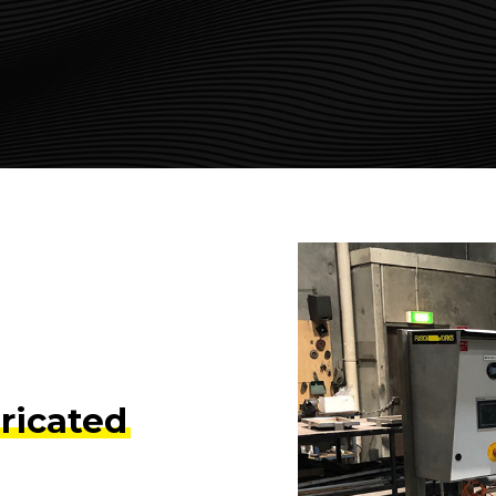
ricated