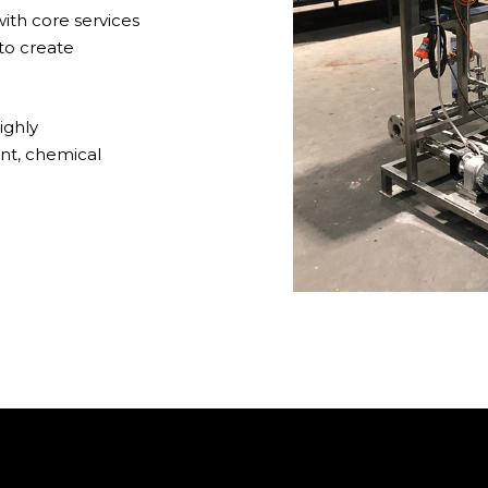
th core services
to create
ighly
nt, chemical