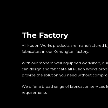
The Factory
All Fusion Works products are manufactured b
fabricators in our Kensington factory.
With our modern well equipped workshop, our
can design and fabricate all Fusion Works produ
provide the solution you need without compro
We offer a broad range of fabrication services f
requirements.