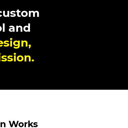
 custom
l and
esign,
ssion.
n Works