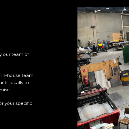
y our team of
 in-house team
cts locally to
mise.
or your specific