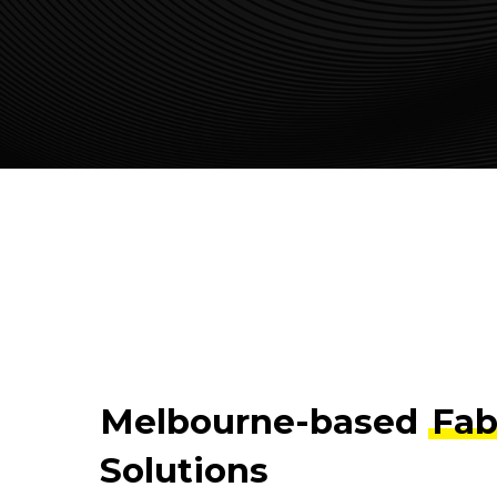
Melbourne-based
Fab
Solutions