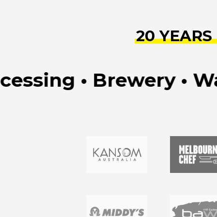
20 YEARS
sing • Brewery • Water