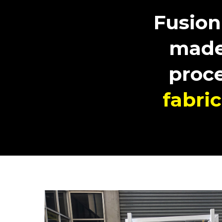
Fusion
made
proc
fabri